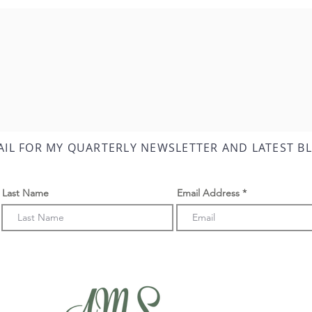
AIL FOR MY QUARTERLY NEWSLETTER AND LATEST B
Last Name
Email Address