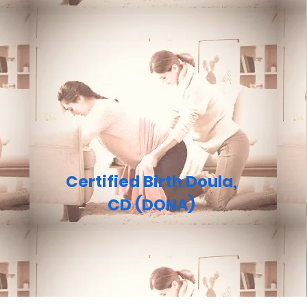
Certified Birth Doula,
CD (DONA)