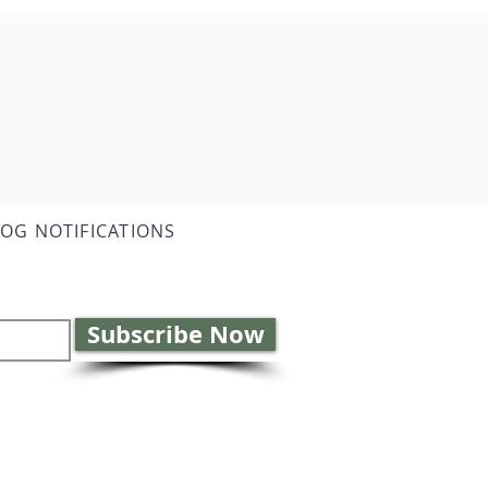
LOG NOTIFICATIONS
Subscribe Now