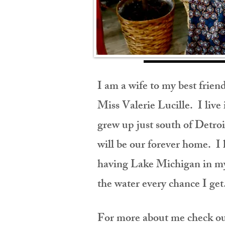
I am a wife to my best frie
Miss Valerie Lucille
. I liv
grew up just south of Detroi
will be our forever home. I
having Lake Michigan in my 
the water
every chance I ge
For more about me check out 