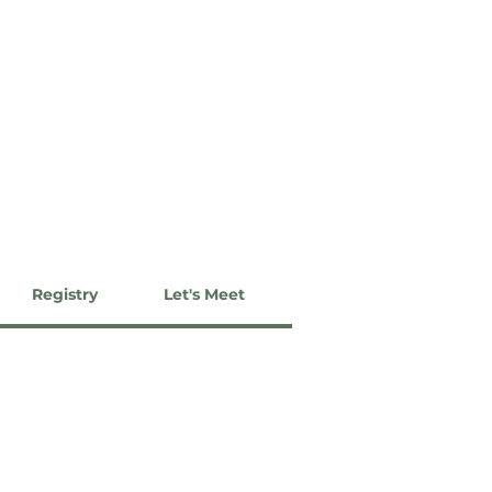
Registry
Let's Meet