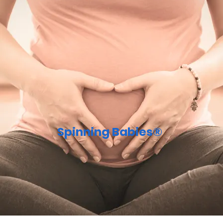
Spinning Babies®