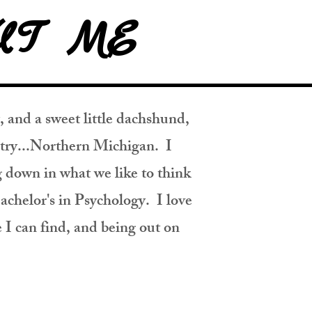
UT ME
 and a sweet little dachshund,
untry...Northern Michigan. I
g down in what we like to think
achelor's in Psychology. I love
I can find, and being out on