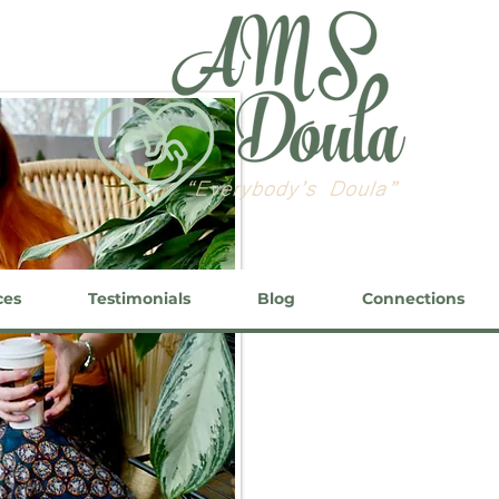
ces
Testimonials
Blog
Connections