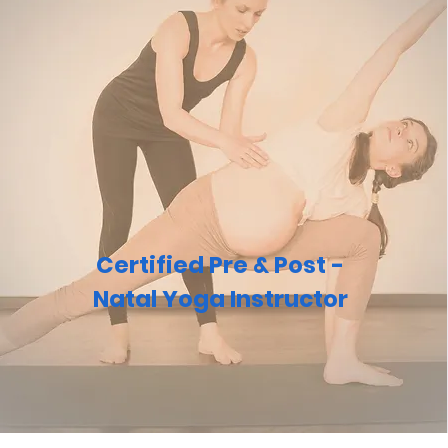
Certified Pre & Post -
Natal Yoga Instructor