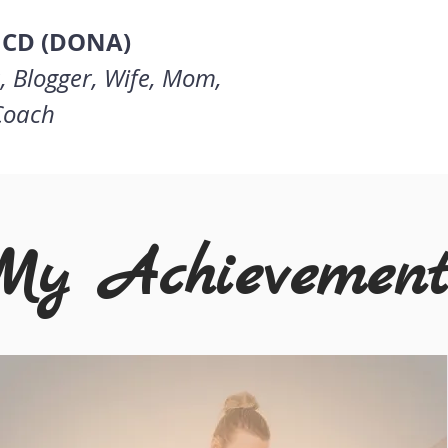
 CD (DONA)
, Blogger, Wife, Mom,
 Coach
My Achievement