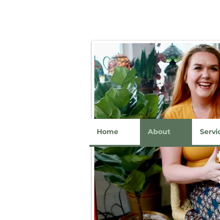
Home
About
Servi