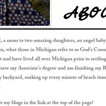
ABO
nd, a mom to two amazing daughters, an angel baby,
e in, what those in Michigan refer to as God's Co
t and have lived all over Michigan prior to settlin
 have my Associate's degree and am finishing my B
backyard, soaking up every minute of beach time 
t.
my blogs in the link at the top of the page!