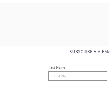
SUBSCRIBE VIA EM
First Name