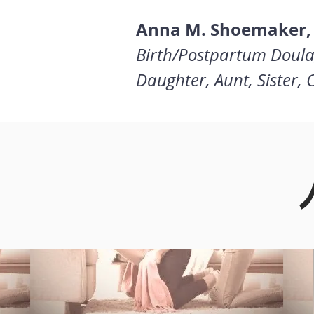
Anna M. Shoemaker,
Birth/Postpartum Doula
Daughter, Aunt, Sister,