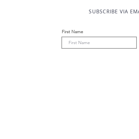
SUBSCRIBE VIA EM
First Name