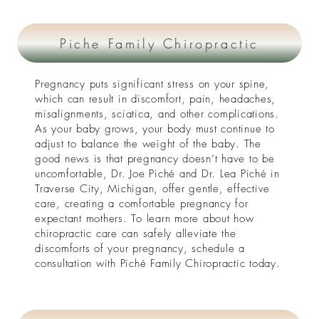
Piche Family Chiropractic
Pregnancy puts significant stress on your spine,
which can result in discomfort, pain, headaches,
misalignments, sciatica, and other complications.
As your baby grows, your body must continue to
adjust to balance the weight of the baby. The
good news is that pregnancy doesn’t have to be
uncomfortable, Dr. Joe Piché and Dr. Lea Piché in
Traverse City, Michigan, offer gentle, effective
care, creating a comfortable pregnancy for
expectant mothers. To learn more about how
chiropractic care can safely alleviate the
discomforts of your pregnancy, schedule a
consultation with Piché Family Chiropractic today.