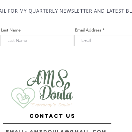
AIL FOR MY QUARTERLY NEWSLETTER AND LATEST B
Last Name
Email Address
CONTACT us
Email:
AMSDoula@gmail.com