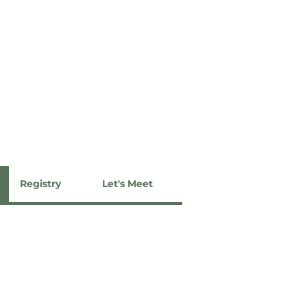
Registry
Let's Meet