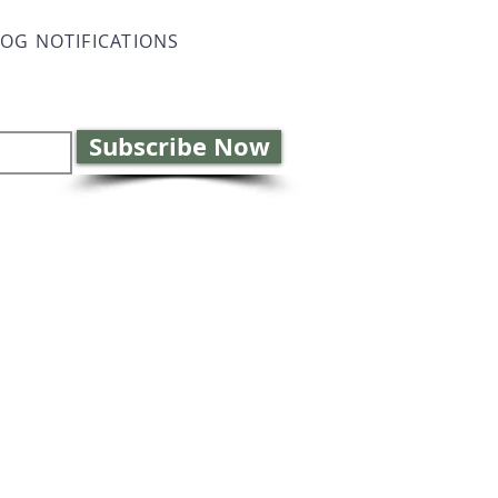
LOG NOTIFICATIONS
Subscribe Now