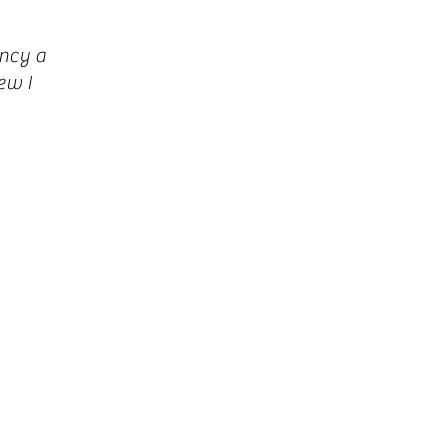
ncy a
ew I