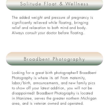
Solitude Float & Wellness
The added weight and pressure of pregnancy is
significantly relieved while floating, bringing
relief and relaxation to both mind and body.
Always consult your doctor before floating.
Broadbent Photography
Looking for a great birth photographer? Broadbent
Photography is where its at! From maternity,
labor/birth, announcements, and new family pics
to show off your latest addition, you will not be
disappointed! Broadbent Photography is located
in Manistee, serves the greater northern Michigan
area, and is veteran owned and operated.