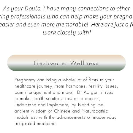
As your Doula, I have many connections to other
ing
professionals who can help make your pregna
 easier and even more memorable! Here are just a f
work closely with!
Freshwater Wellness
Pregnancy can bring a whole lot of firsts to your
healthcare journey, from hormones, fertility issues,
pain management and more! Dr Abigail strives
to make health solutions easier to access,
understand and implement, by blending the
ancient wisdom of Chinese and Naturopathic
modalities, with the advancements of modern-day
integrated medicine.