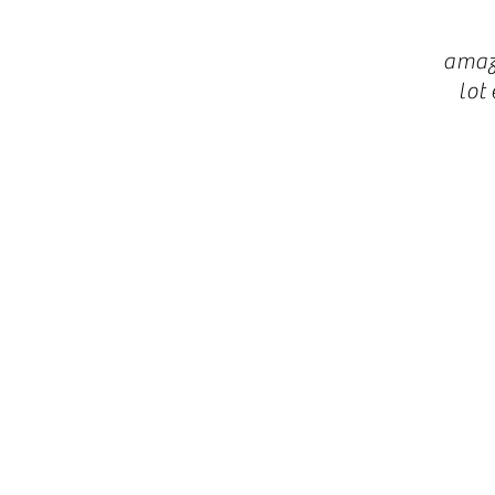
amaz
lot