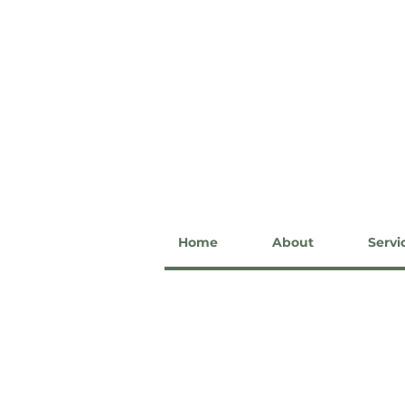
Home
About
Servi