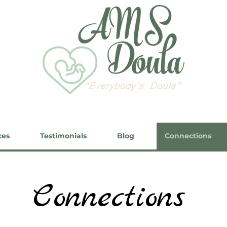
ces
Testimonials
Blog
Connections
Connections