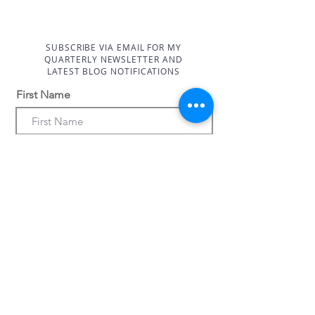
straightforward information about
customers that they can buy with
your shipping policy is a great way
confidence.
to build trust and reassure your
customers that they can buy from
SUBSCRIBE VIA EMAIL FOR MY
QUARTERLY NEWSLETTER AND
you with confidence.
LATEST BLOG NOTIFICATIONS
First Name
Last Name
Email Address
Subscribe Now