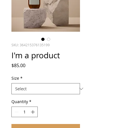
SKU: 364215376135199
I'm a product
Price
$85.00
Size
*
Quantity
*